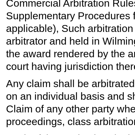
Commercial Arbitration Rules 
Supplementary Procedures f
applicable), Such arbitratio
arbitrator and held in Wilm
the award rendered by the ar
court having jurisdiction ther
Any claim shall be arbitrated
on an individual basis and s
Claim of any other party whe
proceedings, class arbitrati