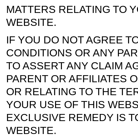
MATTERS RELATING TO 
WEBSITE.
IF YOU DO NOT AGREE T
CONDITIONS OR ANY PAR
TO ASSERT ANY CLAIM A
PARENT OR AFFILIATES 
OR RELATING TO THE TE
YOUR USE OF THIS WEBS
EXCLUSIVE REMEDY IS T
WEBSITE.