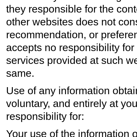
they responsible for the cont
other websites does not con
recommendation, or prefere
accepts no responsibility for
services provided at such we
same.
Use of any information obtai
voluntary, and entirely at y
responsibility for:
Your use of the information 