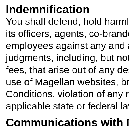
Indemnification
You shall defend, hold harm
its officers, agents, co-bran
employees against any and al
judgments, including, but not
fees, that arise out of any d
use of Magellan websites, b
Conditions, violation of any r
applicable state or federal l
Communications with 