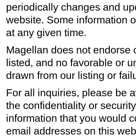
periodically changes and upd
website. Some information o
at any given time.
Magellan does not endorse o
listed, and no favorable or 
drawn from our listing or fail
For all inquiries, please be
the confidentiality or securi
information that you would co
email addresses on this webs