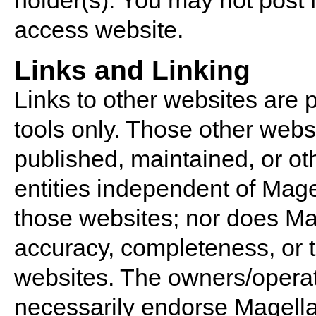
holder(s). You may not post 
access website.
Links and Linking
Links to other websites are 
tools only. Those other webs
published, maintained, or o
entities independent of Mage
those websites; nor does Ma
accuracy, completeness, or t
websites. The owners/operat
necessarily endorse Magella