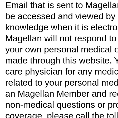
Email that is sent to Magel
be accessed and viewed by o
knowledge when it is electro
Magellan will not respond t
your own personal medical o
made through this website. 
care physician for any medic
related to your personal medi
an Magellan Member and req
non-medical questions or pro
coverage, please call the to