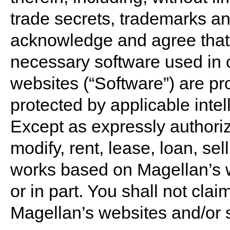
trade secrets, trademarks an
acknowledge and agree that
necessary software used in 
websites (“Software”) are pr
protected by applicable intel
Except as expressly authoriz
modify, rent, lease, loan, sell
works based on Magellan’s w
or in part. You shall not claim
Magellan’s websites and/or 