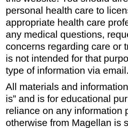
personal health care to lice
appropriate health care prof
any medical questions, reques
concerns regarding care or t
is not intended for that purp
type of information via email
All materials and informatio
is” and is for educational pu
reliance on any information 
otherwise from Magellan is s