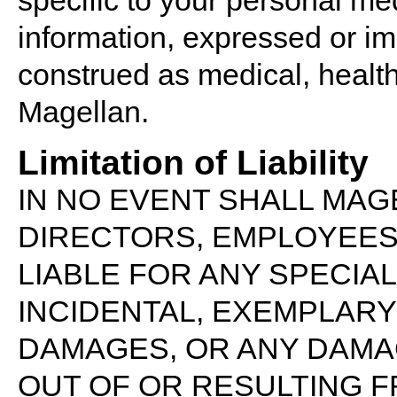
specific to your personal med
information, expressed or i
construed as medical, health
Magellan.
Limitation of Liability
IN NO EVENT SHALL MAGE
DIRECTORS, EMPLOYEES,
LIABLE FOR ANY SPECIAL,
INCIDENTAL, EXEMPLAR
DAMAGES, OR ANY DAMA
OUT OF OR RESULTING F