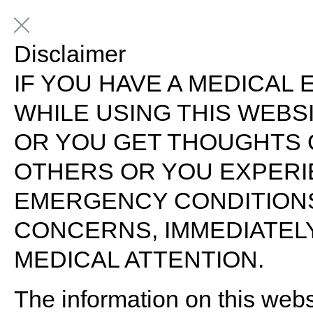
Disclaimer
IF YOU HAVE A MEDICAL 
WHILE USING THIS WEB
OR YOU GET THOUGHTS 
OTHERS OR YOU EXPERI
EMERGENCY CONDITION
CONCERNS, IMMEDIATELY
MEDICAL ATTENTION.
The information on this webs