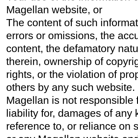
Magellan website, or
The content of such informati
errors or omissions, the acc
content, the defamatory nat
therein, ownership of copyrig
rights, or the violation of pro
others by any such website.
Magellan is not responsible f
liability for, damages of any 
reference to, or reliance on 