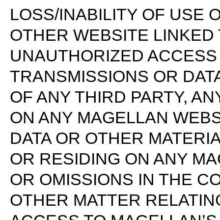
LOSS/INABILITY OF USE 
OTHER WEBSITE LINKED 
UNAUTHORIZED ACCESS 
TRANSMISSIONS OR DAT
OF ANY THIRD PARTY, A
ON ANY MAGELLAN WEBSI
DATA OR OTHER MATERI
OR RESIDING ON ANY M
OR OMISSIONS IN THE C
OTHER MATTER RELATIN