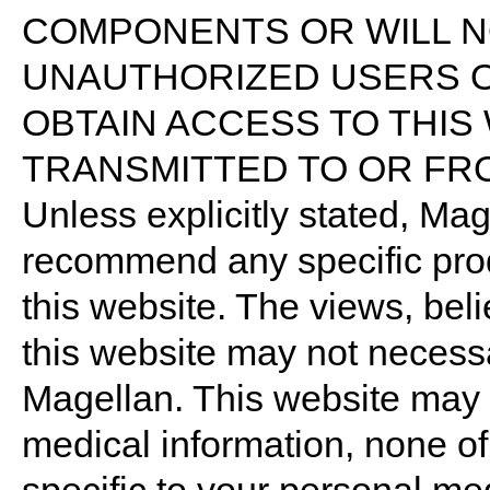
COMPONENTS OR WILL N
UNAUTHORIZED USERS O
OBTAIN ACCESS TO THIS
TRANSMITTED TO OR FRO
Unless explicitly stated, Ma
recommend any specific pro
this website. The views, bel
this website may not necessar
Magellan. This website may 
medical information, none o