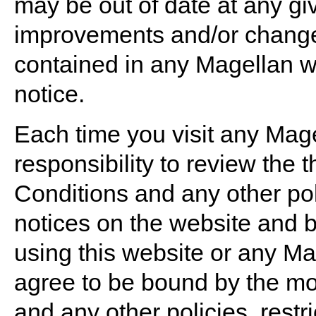
may be out of date at any g
improvements and/or changes
contained in any Magellan we
notice.
Each time you visit any Mage
responsibility to review the
Conditions and any other poli
notices on the website and 
using this website or any M
agree to be bound by the mo
and any other policies, restr