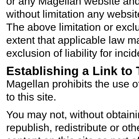
or any Magellan website and
without limitation any websi
The above limitation or excl
extent that applicable law ma
exclusion of liability for in
Establishing a Link to
Magellan prohibits the use of
to this site.
You may not, without obtaini
republish, redistribute or o