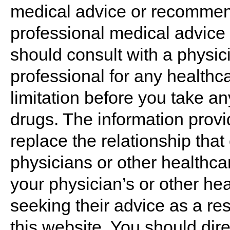
medical advice or recommend
professional medical advice 
should consult with a physic
professional for any healthc
limitation before you take an
drugs. The information provi
replace the relationship that
physicians or other healthca
your physician’s or other hea
seeking their advice as a re
this website. You should dir