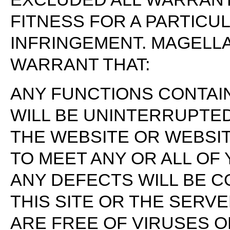
FITNESS FOR A PARTICU
INFRINGEMENT. MAGELL
WARRANT THAT:
ANY FUNCTIONS CONTAIN
WILL BE UNINTERRUPTE
THE WEBSITE OR WEBSI
TO MEET ANY OR ALL OF
ANY DEFECTS WILL BE 
THIS SITE OR THE SERVE
ARE FREE OF VIRUSES 