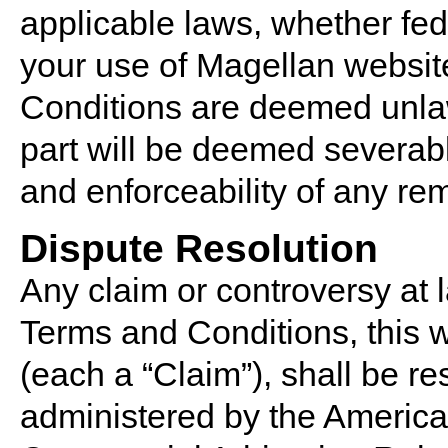
applicable laws, whether fede
your use of Magellan website
Conditions are deemed unlawf
part will be deemed severable
and enforceability of any re
Dispute Resolution
Any claim or controversy at l
Terms and Conditions, this w
(each a “Claim”), shall be re
administered by the American