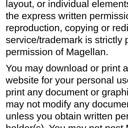
layout, or individual element
the express written permissi
reproduction, copying or red
service/trademark is strictly 
permission of Magellan.
You may download or print a
website for your personal u
print any document or graph
may not modify any document
unless you obtain written pe