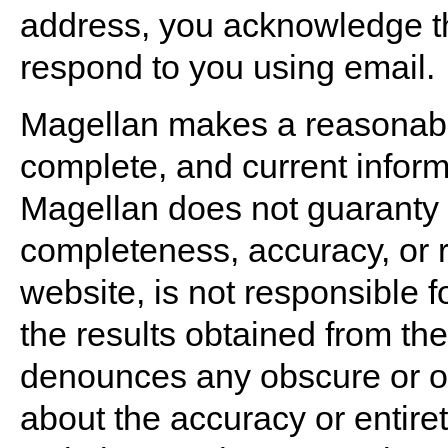
address, you acknowledge thi
respond to you using email.
Magellan makes a reasonable 
complete, and current inform
Magellan does not guaranty 
completeness, accuracy, or re
website, is not responsible f
the results obtained from th
denounces any obscure or ot
about the accuracy or entiret