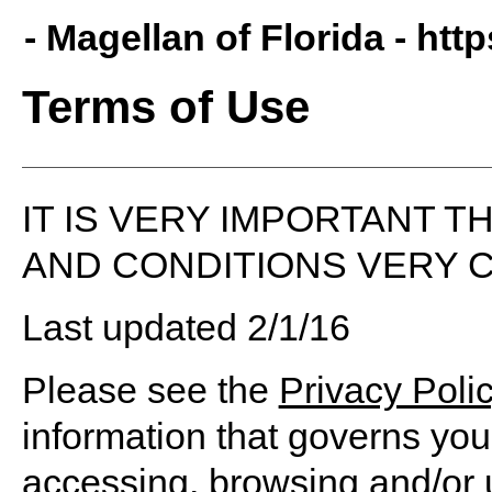
- Magellan of Florida -
http
Terms of Use
IT IS VERY IMPORTANT 
AND CONDITIONS VERY C
Last updated 2/1/16
Please see the
Privacy Poli
information that governs you
accessing, browsing and/or 