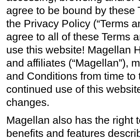
agree to be bound by these 
the Privacy Policy (“Terms an
agree to all of these Terms 
use this website! Magellan He
and affiliates (“Magellan”),
and Conditions from time to 
continued use of this websi
changes.
Magellan also has the right 
benefits and features describ