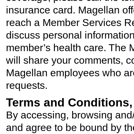
insurance card. Magellan off
reach a Member Services Rep
discuss personal information 
member’s health care. The 
will share your comments, c
Magellan employees who are
requests.
Terms and Conditions,
By accessing, browsing and/
and agree to be bound by th