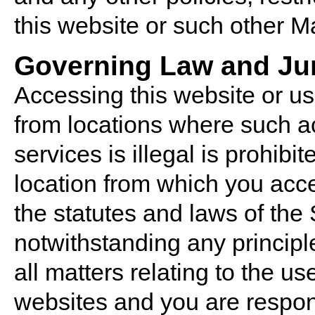
this website or such other M
Governing Law and Jur
Accessing this website or use
from locations where such ac
services is illegal is prohibi
location from which you acce
the statutes and laws of the
notwithstanding any principles
all matters relating to the u
websites and you are respon