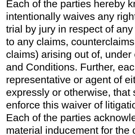
Each of the parties hereby k
intentionally waives any right
trial by jury in respect of an
to any claims, counterclaims,
claims) arising out of, under
and Conditions. Further, each
representative or agent of ei
expressly or otherwise, that
enforce this waiver of litigati
Each of the parties acknowle
material inducement for the 