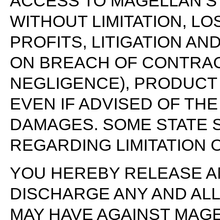
ACCESS TO MAGELLAN’S 
WITHOUT LIMITATION, LO
PROFITS, LITIGATION AN
ON BREACH OF CONTRACT
NEGLIGENCE), PRODUCT 
EVEN IF ADVISED OF THE
DAMAGES. SOME STATE 
REGARDING LIMITATION OF
YOU HEREBY RELEASE A
DISCHARGE ANY AND ALL 
MAY HAVE AGAINST MAGE