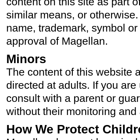
content on this site as part o
similar means, or otherwise.
name, trademark, symbol or s
approval of Magellan.
Minors
The content of this website 
directed at adults. If you ar
consult with a parent or gua
without their monitoring and
How We Protect Childr