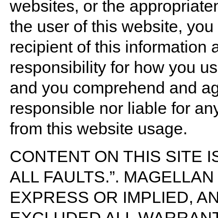
websites, or the appropriate
the user of this website, yo
recipient of this information
responsibility for how you us
and you comprehend and agr
responsible nor liable for an
from this website usage.
CONTENT ON THIS SITE IS
ALL FAULTS.”. MAGELLA
EXPRESS OR IMPLIED, A
EXCLUDED ALL WARRANT