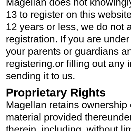
Magellan does not knowingly
13 to register on this website.
12 years or less, we do not 
registration. If you are under
your parents or guardians an
registering.or filling out any
sending it to us.
Proprietary Rights
Magellan retains ownership 
material provided thereunder, 
therein, including, without lim