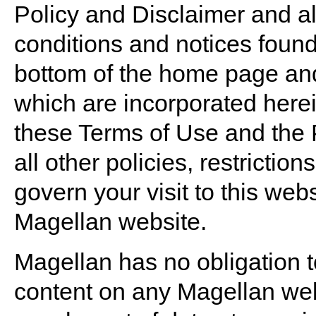
Policy and Disclaimer and all 
conditions and notices found 
bottom of the home page and 
which are incorporated here
these Terms of Use and the 
all other policies, restrictio
govern your visit to this web
Magellan website.
Magellan has no obligation t
content on any Magellan web