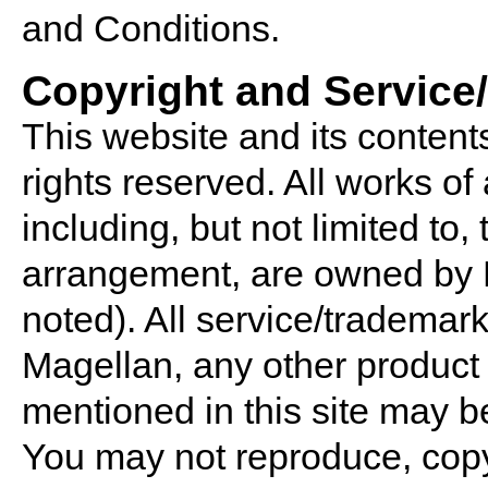
and Conditions.
Copyright and Service
This website and its contents
rights reserved. All works of 
including, but not limited to,
arrangement, are owned by 
noted). All service/trademar
Magellan, any other produ
mentioned in this site may b
You may not reproduce, copy,