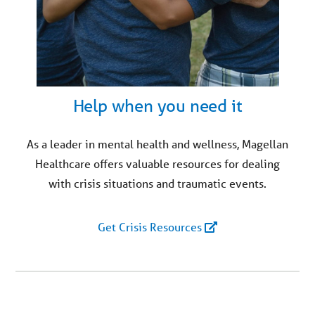
Help when you need it
As a leader in mental health and wellness, Magellan
Healthcare offers valuable resources for dealing
with crisis situations and traumatic events.
Get Crisis Resources
You