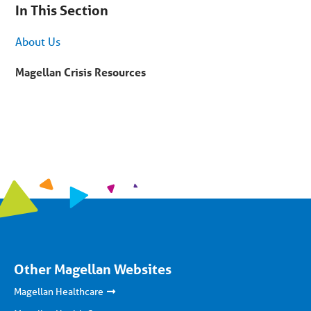
are
In This Section
on
secondary
menu.
About Us
Skip
to
article
Magellan Crisis Resources
content
Other Magellan Websites
Magellan Healthcare