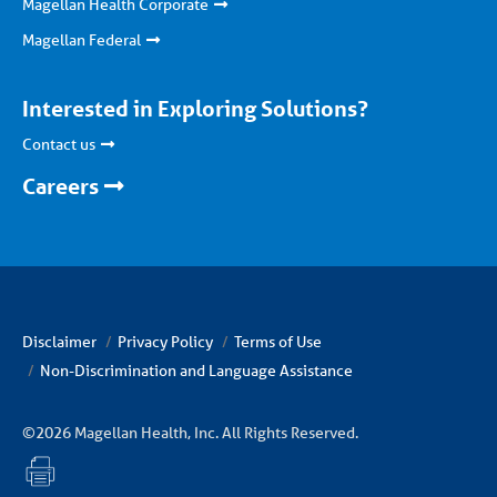
Magellan Health Corporate
Magellan Federal
Interested in Exploring Solutions?
Contact us
Careers
Disclaimer
Privacy Policy
Terms of Use
Non-Discrimination and Language Assistance
©2026 Magellan Health, Inc. All Rights Reserved.